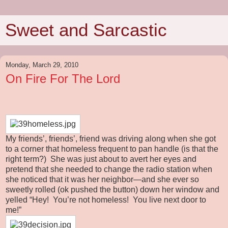
Sweet and Sarcastic
Monday, March 29, 2010
On Fire For The Lord
My friends’, friends’, friend was driving along when she got
to a corner that homeless frequent to pan handle (is that the
right term?) She was just about to avert her eyes and
pretend that she needed to change the radio station when
she noticed that it was her neighbor—and she ever so
sweetly rolled (ok pushed the button) down her window and
yelled “Hey! You’re not homeless! You live next door to
me!”