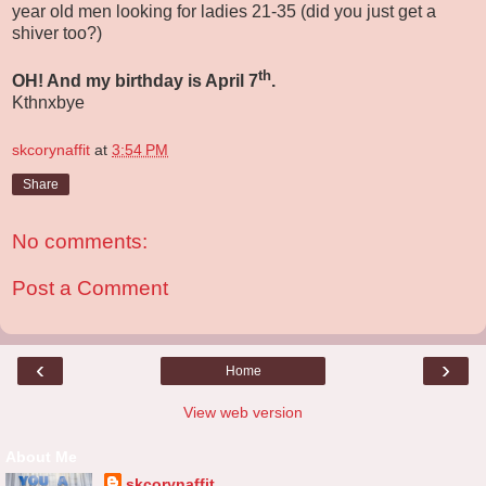
year old men looking for ladies 21-35 (did you just get a
shiver too?)
th
OH! And my birthday is April 7
.
Kthnxbye
skcorynaffit
at
3:54 PM
Share
No comments:
Post a Comment
‹
›
Home
View web version
About Me
skcorynaffit