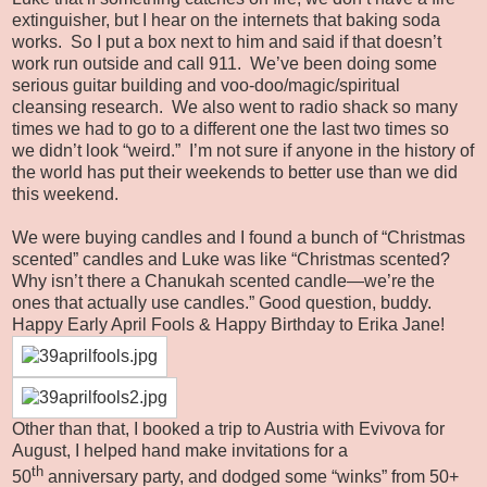
extinguisher, but I hear on the internets that baking soda
works. So I put a box next to him and said if that doesn’t
work run outside and call 911. We’ve been doing some
serious guitar building and voo-doo/magic/spiritual
cleansing research. We also went to radio shack so many
times we had to go to a different one the last two times so
we didn’t look “weird.” I’m not sure if anyone in the history of
the world has put their weekends to better use than we did
this weekend.
We were buying candles and I found a bunch of “Christmas
scented” candles and Luke was like “Christmas scented?
Why isn’t there a Chanukah scented candle—we’re the
ones that actually use candles.” Good question, buddy.
Happy Early April Fools & Happy Birthday to Erika Jane!
Other than that, I booked a trip to Austria with Evivova for
August, I helped hand make invitations for a
th
50
anniversary party, and dodged some “winks” from 50+