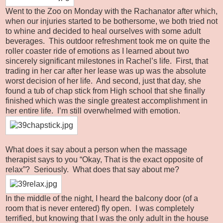
Went to the Zoo on Monday with the Rachanator after which,
when our injuries started to be bothersome, we both tried not
to whine and decided to heal ourselves with some adult
beverages. This outdoor refreshment took me on quite the
roller coaster ride of emotions as I learned about two
sincerely significant milestones in Rachel’s life. First, that
trading in her car after her lease was up was the absolute
worst decision of her life. And second, just that day, she
found a tub of chap stick from High school that she finally
finished which was the single greatest accomplishment in
her entire life. I’m still overwhelmed with emotion.
What does it say about a person when the massage
therapist says to you “Okay, That is the exact opposite of
relax”? Seriously. What does that say about me?
In the middle of the night, I heard the balcony door (of a
room that is never entered) fly open. I was completely
terrified, but knowing that I was the only adult in the house