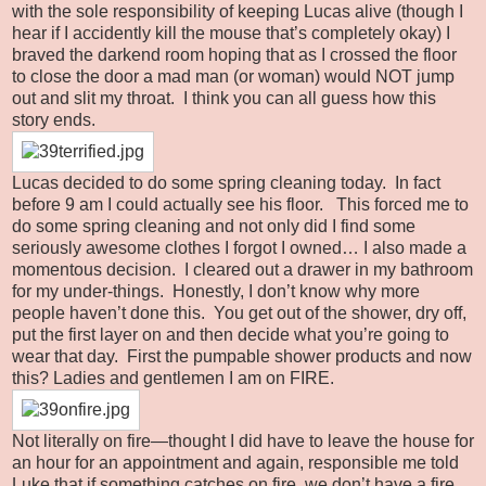
with the sole responsibility of keeping Lucas alive (though I
hear if I accidently kill the mouse that’s completely okay) I
braved the darkend room hoping that as I crossed the floor
to close the door a mad man (or woman) would NOT jump
out and slit my throat. I think you can all guess how this
story ends.
Lucas decided to do some spring cleaning today. In fact
before 9 am I could actually see his floor. This forced me to
do some spring cleaning and not only did I find some
seriously awesome clothes I forgot I owned… I also made a
momentous decision. I cleared out a drawer in my bathroom
for my under-things. Honestly, I don’t know why more
people haven’t done this. You get out of the shower, dry off,
put the first layer on and then decide what you’re going to
wear that day. First the pumpable shower products and now
this? Ladies and gentlemen I am on FIRE.
Not literally on fire—thought I did have to leave the house for
an hour for an appointment and again, responsible me told
Luke that if something catches on fire, we don’t have a fire