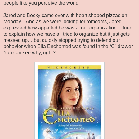
people like you perceive the world.
Jared and Becky came over with heart shaped pizzas on
Monday.
And as we were looking for romcoms, Jared
expressed how appalled he was at our organization.
I tried
to explain how we have all tried to organize but it just gets
messed up… but quickly stopped trying to defend our
behavior when Ella Enchanted was found in the “C” drawer.
You can see why, right?