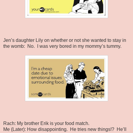
Jen’s daughter Lily on whether or not she wanted to stay in
the womb:
No.
I was very bored in my mommy’s tummy.
Rach: My brother Erik is your food match.
Me (Later): How disappointing.
He tries new things!?
He’ll