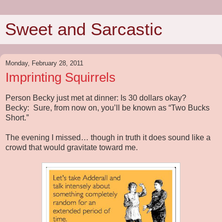
Sweet and Sarcastic
Monday, February 28, 2011
Imprinting Squirrels
Person Becky just met at dinner: Is 30 dollars okay?
Becky:
Sure, from now on, you’ll be known as “Two Bucks
Short.”
The evening I missed… though in truth it does sound like a
crowd that would gravitate toward me.