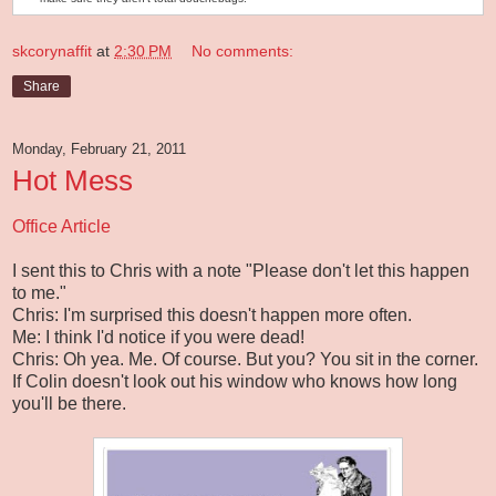
skcorynaffit
at
2:30 PM
No comments:
Share
Monday, February 21, 2011
Hot Mess
Office Article
I sent this to Chris with a note "Please don't let this happen
to me."
Chris: I'm surprised this doesn't happen more often.
Me: I think I'd notice if you were dead!
Chris: Oh yea. Me. Of course. But you? You sit in the corner.
If Colin doesn't look out his window who knows how long
you'll be there.