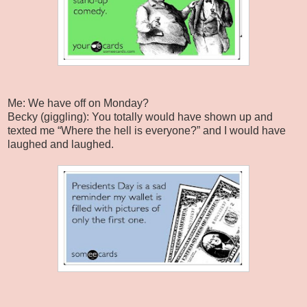
Me: We have off on Monday?
Becky (giggling): You totally would have shown up and
texted me “Where the hell is everyone?” and I would have
laughed and laughed.