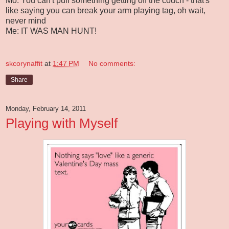
Mo: You can't pull something getting off the couch - that's
like saying you can break your arm playing tag, oh wait,
never mind
Me: IT WAS MAN HUNT!
skcorynaffit
at
1:47 PM
No comments:
Share
Monday, February 14, 2011
Playing with Myself