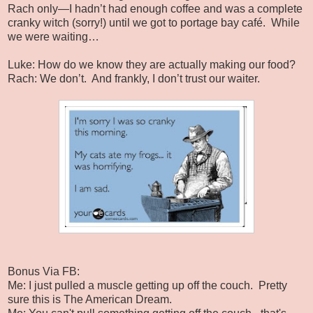
Rach only—I hadn’t had enough coffee and was a complete
cranky witch (sorry!) until we got to portage bay café.
While
we were waiting…
Luke: How do we know they are actually making our food?
Rach: We don’t.
And frankly, I don’t trust our waiter.
Bonus Via FB:
Me: I just pulled a muscle getting up off the couch. Pretty
sure this is The American Dream.