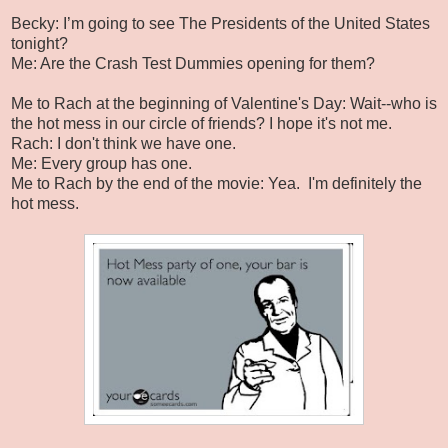
Becky: I’m going to see The Presidents of the United States
tonight?
Me: Are the Crash Test Dummies opening for them?
Me to Rach at the beginning of Valentine's Day: Wait--who is
the hot mess in our circle of friends? I hope it's not me.
Rach: I don't think we have one.
Me: Every group has one.
Me to Rach by the end of the movie: Yea. I'm definitely the
hot mess.