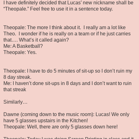
I have definitely decided that Lucas’ new nickname shall be
“Theopale.” Feel free to use it in a sentence today.
Theopale: The more I think about it. I really am a lot like
Theo. I wonder if he is really on a team or if he just carries
that…. What’s it called again?
Me: A Basketball?
Theopale: Yes.
Theopale: I have to do 5 minutes of sit-up so I don’t ruin my
8 day streak.
Me: I haven’t done sit-ups in 8 days and I don’t want to ruin
that streak
Similarly…
Dawne (coming down to the music room): Lucas! We only
have 5 glasses upstairs in the Kitchen!
Theopale: Well, there are only 5 glasses down here!