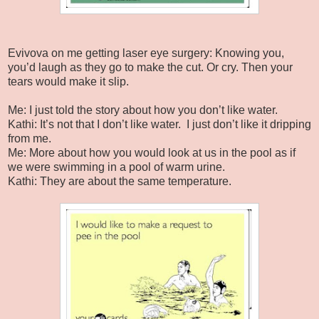
Evivova on me getting laser eye surgery: Knowing you,
you’d laugh as they go to make the cut. Or cry. Then your
tears would make it slip.
Me: I just told the story about how you don’t like water.
Kathi: It’s not that I don’t like water. I just don’t like it dripping
from me.
Me: More about how you would look at us in the pool as if
we were swimming in a pool of warm urine.
Kathi: They are about the same temperature.