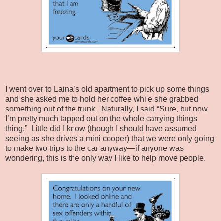
I went over to Laina’s old apartment to pick up some things
and she asked me to hold her coffee while she grabbed
something out of the trunk.
Naturally, I said “Sure, but now
I’m pretty much tapped out on the whole carrying things
thing.”
Little did I know (though I should have assumed
seeing as she drives a mini cooper) that we were only going
to make two trips to the car anyway—if anyone was
wondering, this is the only way I like to help move people.