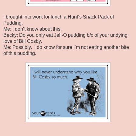
I brought into work for lunch a Hunt’s Snack Pack of
Pudding.
Me: I don’t know about this.
Becky: Do you only eat Jell-O pudding b/c of your undying
love of Bill Cosby.
Me: Possibly. I do know for sure I’m not eating another bite
of this pudding.