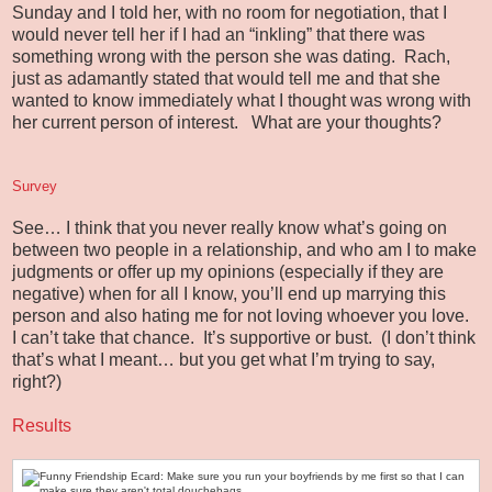
Sunday and I told her, with no room for negotiation, that I
would never tell her if I had an “inkling” that there was
something wrong with the person she was dating. Rach,
just as adamantly stated that would tell me and that she
wanted to know immediately what I thought was wrong with
her current person of interest. What are your thoughts?
Survey
See… I think that you never really know what’s going on
between two people in a relationship, and who am I to make
judgments or offer up my opinions (especially if they are
negative) when for all I know, you’ll end up marrying this
person and also hating me for not loving whoever you love.
I can’t take that chance. It’s supportive or bust. (I don’t think
that’s what I meant… but you get what I’m trying to say,
right?)
Results