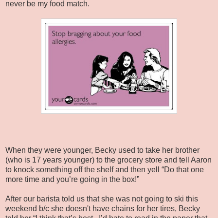
never be my food match.
When they were younger, Becky used to take her brother
(who is 17 years younger) to the grocery store and tell Aaron
to knock something off the shelf and then yell “Do that one
more time and you’re going in the box!”
After our barista told us that she was not going to ski this
weekend b/c she doesn't have chains for her tires, Becky