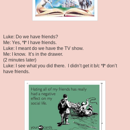
Luke: Do we have friends?
Me: Yes, *
I
* I have friends.
Luke: I meant do we have the TV show.
Me: I know.
It’s in the drawer.
(2 minutes later)
Luke: I see what you did there. I didn’t get it b/c *
I
* don’t
have friends.