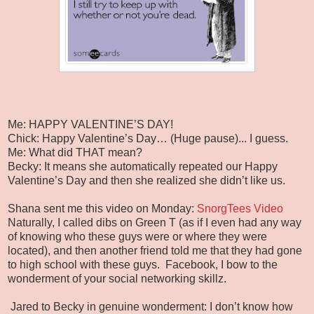
Me: HAPPY VALENTINE’S DAY!
Chick: Happy Valentine’s Day… (Huge pause)... I guess.
Me: What did THAT mean?
Becky: It means she automatically repeated our Happy
Valentine’s Day and then she realized she didn’t like us.
Shana sent me this video on Monday:
SnorgTees Video
Naturally, I called dibs on Green T (as if I even had any way
of knowing who these guys were or where they were
located), and then another friend told me that they had gone
to high school with these guys. Facebook, I bow to the
wonderment of your social networking skillz.
Jared to Becky in genuine wonderment: I don’t know how