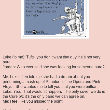
Luke (to me): Tufts, you don’t want that guy, he’s not very
pure.
Jordan: Who ever said she was looking for someone pure?
Me: Luke.
Jen told me she had a dream about you
performing a mash up of Phantom of the Opera and Pink
Floyd.
She wanted me to tell you that you were brilliant.
Luke: Yea.
That wouldn’t happen.
The only cover we do is
the Cure b/c it’s the only band we can agree on.
Me: I feel like you missed the point.