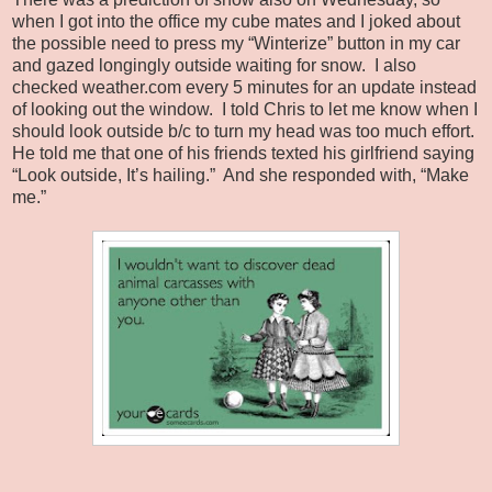
when I got into the office my cube mates and I joked about
the possible need to press my “Winterize” button in my car
and gazed longingly outside waiting for snow. I also
checked weather.com every 5 minutes for an update instead
of looking out the window. I told Chris to let me know when I
should look outside b/c to turn my head was too much effort.
He told me that one of his friends texted his girlfriend saying
“Look outside, It’s hailing.” And she responded with, “Make
me.”