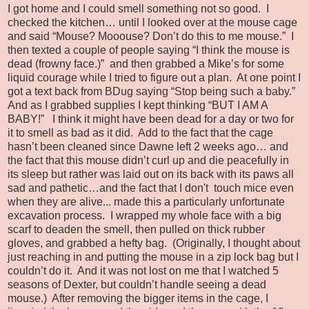
I got home and I could smell something not so good. I
checked the kitchen… until I looked over at the mouse cage
and said “Mouse? Mooouse? Don’t do this to me mouse.” I
then texted a couple of people saying “I think the mouse is
dead (frowny face.)” and then grabbed a Mike’s for some
liquid courage while I tried to figure out a plan. At one point I
got a text back from BDug saying “Stop being such a baby.”
And as I grabbed supplies I kept thinking “BUT I AM A
BABY!” I think it might have been dead for a day or two for
it to smell as bad as it did. Add to the fact that the cage
hasn’t been cleaned since Dawne left 2 weeks ago… and
the fact that this mouse didn’t curl up and die peacefully in
its sleep but rather was laid out on its back with its paws all
sad and pathetic…and the fact that I don't touch mice even
when they are alive... made this a particularly unfortunate
excavation process. I wrapped my whole face with a big
scarf to deaden the smell, then pulled on thick rubber
gloves, and grabbed a hefty bag. (Originally, I thought about
just reaching in and putting the mouse in a zip lock bag but I
couldn’t do it. And it was not lost on me that I watched 5
seasons of Dexter, but couldn’t handle seeing a dead
mouse.) After removing the bigger items in the cage, I