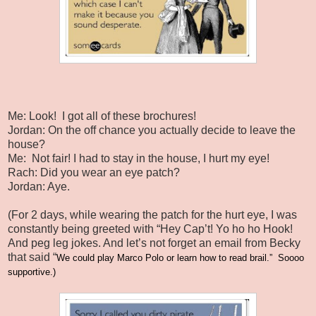
Me: Look!
I got all of these brochures!
Jordan: On the off chance you actually decide to leave the
house?
Me:
Not fair! I had to stay in the house, I hurt my eye!
Rach: Did you wear an eye patch?
Jordan: Aye.
(For 2 days, while wearing the patch for the hurt eye, I was
constantly being greeted with “Hey Cap’t! Yo ho ho Hook!
And peg leg jokes. And let’s not forget an email from Becky
that said “
We could play Marco Polo or learn how to read brail.”
Soooo
supportive.)