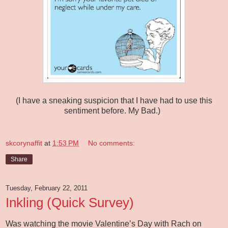
(I have a sneaking suspicion that I have had to use this
sentiment before. My Bad.)
skcorynaffit
at
1:53 PM
No comments:
Share
Tuesday, February 22, 2011
Inkling (Quick Survey)
Was watching the movie Valentine’s Day with Rach on