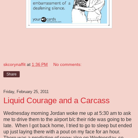
skcorynaffit
at
1:36 PM
No comments:
Share
Friday, February 25, 2011
Liquid Courage and a Carcass
Wednesday morning Jordan woke me up at 5:30 am to ask
me to drive them to the airport b/c their ride was going to be
late. When I got back home, I tried to go to sleep but ended
up just laying there with a pout on my face for an hour.
There was a prediction of snow also on Wednesday, so