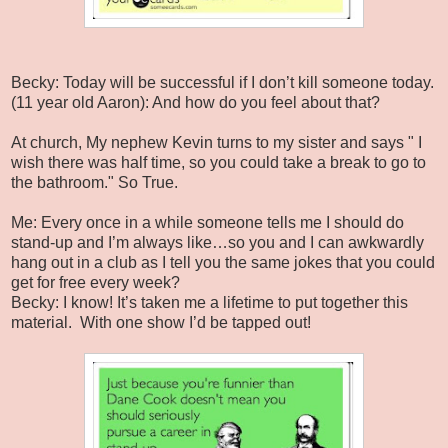
Becky: Today will be successful if I don’t kill someone today.
(11 year old Aaron): And how do you feel about that?
At church, My nephew Kevin turns to my sister and says " I
wish there was half time, so you could take a break to go to
the bathroom." So True.
Me: Every once in a while someone tells me I should do
stand-up and I’m always like…so you and I can awkwardly
hang out in a club as I tell you the same jokes that you could
get for free every week?
Becky: I know! It’s taken me a lifetime to put together this
material. With one show I’d be tapped out!