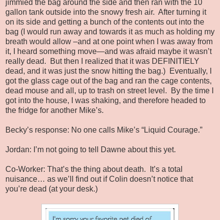
jimmied the bag around the side and then ran with the 10
gallon tank outside into the snowy fresh air. After turning it
on its side and getting a bunch of the contents out into the
bag (I would run away and towards it as much as holding my
breath would allow –and at one point when I was away from
it, I heard something move—and was afraid maybe it wasn’t
really dead. But then I realized that it was DEFINITIELY
dead, and it was just the snow hitting the bag.) Eventually, I
got the glass cage out of the bag and ran the cage contents,
dead mouse and all, up to trash on street level. By the time I
got into the house, I was shaking, and therefore headed to
the fridge for another Mike’s.
Becky’s response: No one calls Mike’s “Liquid Courage.”
Jordan: I’m not going to tell Dawne about this yet.
Co-Worker: That’s the thing about death. It’s a total
nuisance… as we’ll find out if Colin doesn’t notice that
you’re dead (at your desk.)