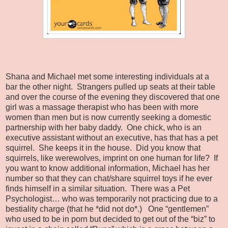
Shana and Michael met some interesting individuals at a
bar the other night.
Strangers pulled up seats at their table
and over the course of the evening they discovered that one
girl was a massage therapist who has been with more
women than men but is now currently seeking a domestic
partnership with her baby daddy.
One chick, who is an
executive assistant without an executive, has that has a pet
squirrel.
She keeps it in the house.
Did you know that
squirrels, like werewolves, imprint on one human for life?
If
you want to know additional information, Michael has her
number so that they can chat/share squirrel toys if he ever
finds himself in a similar situation.
There was a Pet
Psychologist… who was temporarily not practicing due to a
bestiality charge (that he *did not do*.)
One “gentlemen”
who used to be in porn but decided to get out of the “biz” to