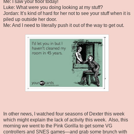
Me: I saw your floor today!
Luke: What were you doing looking at my stuff?
Jordan: It’s kind of hard for her not to see your stuff when it is
piled up outside her door.
Me: And I need to literally push it out of the way to get out.
In other news, I watched four seasons of Dexter this week
which might explain the lack of activity this week.
Also, this
morning we went to the Pink Gorilla to get some VG
controllers and SNES games—and grab some brunch with