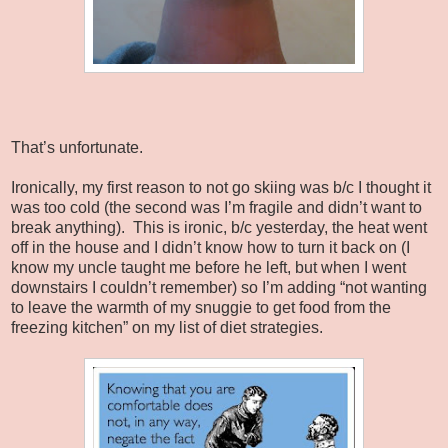
That’s unfortunate.
Ironically, my first reason to not go skiing was b/c I thought it
was too cold (the second was I’m fragile and didn’t want to
break anything).
This is ironic, b/c yesterday, the heat went
off in the house and I didn’t know how to turn it back on (I
know my uncle taught me before he left, but when I went
downstairs I couldn’t remember) so I’m adding “not wanting
to leave the warmth of my snuggie to get food from the
freezing kitchen” on my list of diet strategies.