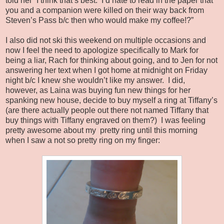
told her “I think that’s best.
I’d hate to read in the paper that
you and a companion were killed on their way back from
Steven’s Pass b/c then who would make my coffee!?”
I also did not ski this weekend on multiple occasions and
now I feel the need to apologize specifically to Mark for
being a liar, Rach for thinking about going, and to Jen for not
answering her text when I got home at midnight on Friday
night b/c I knew she wouldn’t like my answer.
I did,
however, as Laina was buying fun new things for her
spanking new house, decide to buy myself a ring at Tiffany’s
(are there actually people out there not named Tiffany that
buy things with Tiffany engraved on them?)
I was feeling
pretty awesome about my
pretty ring until this morning
when I saw a not so pretty ring on my finger: