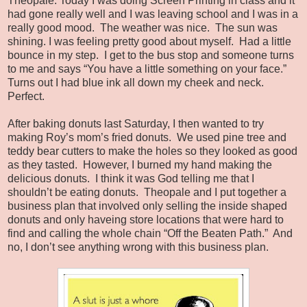
Theopale: Today I was doing Screen Printing in class and it
had gone really well and I was leaving school and I was in a
really good mood. The weather was nice. The sun was
shining. I was feeling pretty good about myself. Had a little
bounce in my step. I get to the bus stop and someone turns
to me and says “You have a little something on your face.”
Turns out I had blue ink all down my cheek and neck.
Perfect.
After baking donuts last Saturday, I then wanted to try
making Roy’s mom’s fried donuts. We used pine tree and
teddy bear cutters to make the holes so they looked as good
as they tasted. However, I burned my hand making the
delicious donuts. I think it was God telling me that I
shouldn’t be eating donuts. Theopale and I put together a
business plan that involved only selling the inside shaped
donuts and only haveing store locations that were hard to
find and calling the whole chain “Off the Beaten Path.” And
no, I don’t see anything wrong with this business plan.