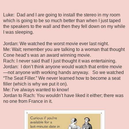
Luke:
Dad and I are going to install the stereo in my room
which is going to be so much better than when I just taped
the speakers to the wall and then they fell down on my while
I was sleeping.
Jordan: We watched the worst movie ever last night.
Me: Wait; remember you are talking to a woman that thought
Cone head’s was an award winning movie.
Rach: I never said that! I just thought it was entertaining.
Jordan:
I don’t think anyone would watch that entire movie
—not anyone with working hands anyway.
So we watched
“The Seat Filler.” We never learned how to become a seat
filler (which is why we put it on).
Me: I’ve always wanted to know!
Jordan to Rach: You wouldn’t have liked it either; there was
no one from France in it.