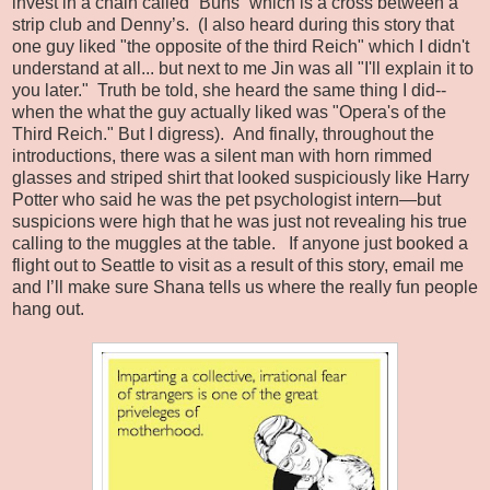
invest in a chain called “Buns” which is a cross between a
strip club and Denny’s.
(I also heard during this story that
one guy liked "the opposite of the third Reich" which I didn't
understand at all... but next to me Jin was all "I'll explain it to
you later." Truth be told, she heard the same thing I did--
when the what the guy actually liked was "Opera's of the
Third Reich." But I digress).
And finally, throughout the
introductions, there was a silent man with horn rimmed
glasses and striped shirt that looked suspiciously like Harry
Potter who said he was the pet psychologist intern—but
suspicions were high that he was just not revealing his true
calling to the muggles at the table.
If anyone just booked a
flight out to Seattle to visit as a result of this story, email me
and I’ll make sure Shana tells us where the really fun people
hang out.