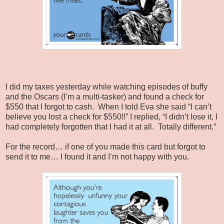
I did my taxes yesterday while watching episodes of buffy
and the Oscars (I’m a multi-tasker) and found a check for
$550 that I forgot to cash.
When I told Eva she said “I can’t
believe you lost a check for $550!!” I replied, “I didn’t lose it, I
had completely forgotten that I had it at all.
Totally different.”
For the record… if one of you made this card but forgot to
send it to me… I found it and I’m not happy with you.