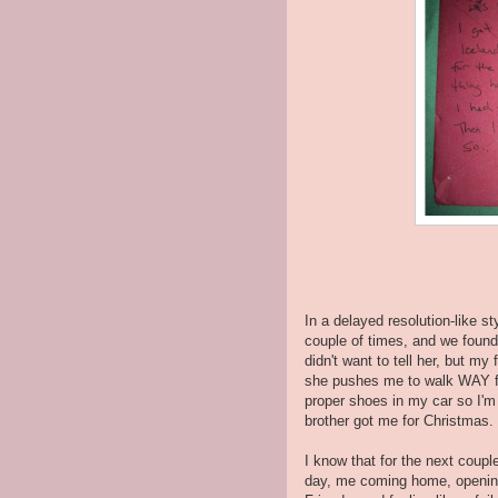
In a delayed resolution-like st
couple of times, and we found a
didn't want to tell her, but my
she pushes me to walk WAY fas
proper shoes in my car so I'm 
brother got me for Christmas.
I know that for the next coupl
day, me coming home, opening