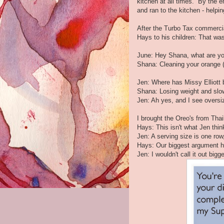
kitchen at all times. By the 
and ran to the kitchen - helpin
After the Turbo Tax commercia
Hays to his children: That was
June: Hey Shana, what are y
Shana: Cleaning your orange (
Jen: Where has Missy Elliott
Shana: Losing weight and slow
Jen: Ah yes, and I see oversiz
I brought the Oreo's from Thai
Hays: This isn't what Jen thin
Jen: A serving size is one row
Hays: Our biggest argument h
Jen: I wouldn't call it out big