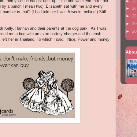
lure, and you'll be caught right up. The one weekend that I did
►
20
d by a bunch I mean two), Elizabeth sat with me and every
►
20
t number is that? (I had told her I was 5 weeks behind.) Still
►
20
►
20
h Kelly, Hannah and their parents at the dog park. As I was
►
20
nded me a bag with an extra battery charger and the cash I
I left her in Thailand. To which I said, "Nice. Power and money
Abou