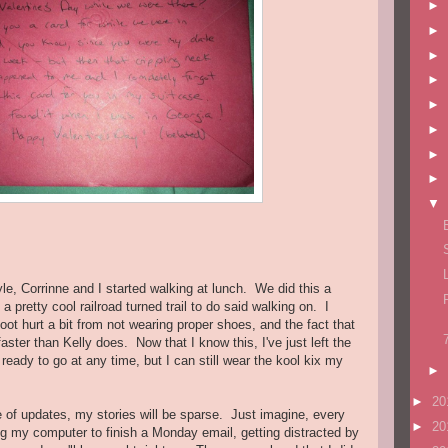
►
►
►
►
►
►
►
►
▼
yle, Corrinne and I started walking at lunch. We did this a
 pretty cool railroad turned trail to do said walking on. I
 foot hurt a bit from not wearing proper shoes, and the fact that
ter than Kelly does. Now that I know this, I've just left the
ready to go at any time, but I can still wear the kool kix my
►
►
20
e of updates, my stories will be sparse. Just imagine, every
►
20
 my computer to finish a Monday email, getting distracted by