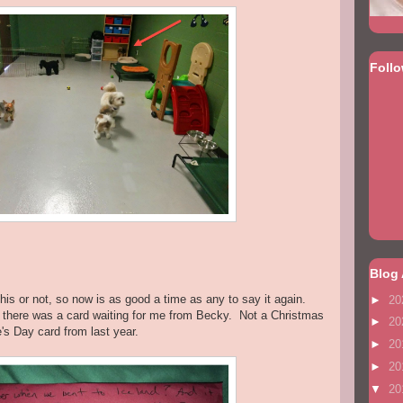
Foll
Blog 
 this or not, so now is as good a time as any to say it again.
►
20
 there was a card waiting for me from Becky. Not a Christmas
►
20
's Day card from last year.
►
20
►
20
▼
20