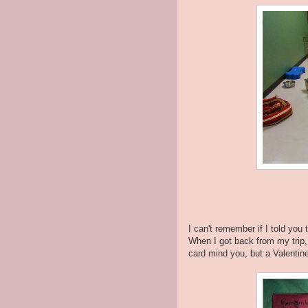
I can't remember if I told you
When I got back from my trip,
card mind you, but a Valentine