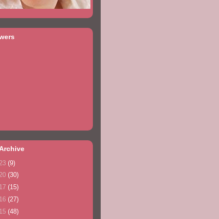
owers
Archive
23
(9)
20
(30)
17
(15)
16
(27)
15
(48)