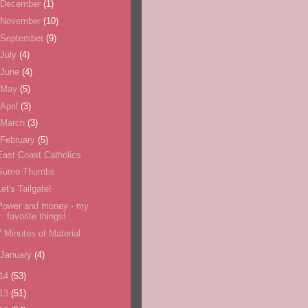
December
(1)
November
(10)
September
(9)
July
(4)
June
(4)
May
(5)
April
(3)
March
(3)
February
(5)
East Coast Catholics
Sumo Thumbs
Let's Tailgate!
Power and money - my
favorite things!
7 Minutes of Material
January
(4)
14
(53)
13
(51)