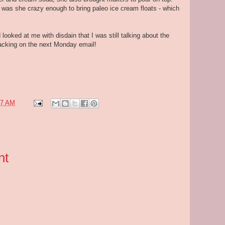
r was she crazy enough to bring paleo ice cream floats - which
 looked at me with disdain that I was still talking about the
cracking on the next Monday email!
07 AM
nt