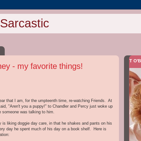
Sarcastic
T O'B
y - my favorite things!
ear that I am, for the umpteenth time, re-watching Friends. At
said, "Aren't you a puppy!" to Chandler and Percy just woke up
ke someone was talking to him.
cy is liking doggie day care, in that he shakes and pants on his
ery day he spent much of his day on a book shelf. Here is
ation: