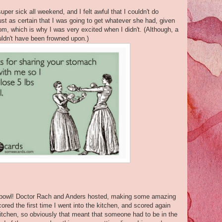
uper sick all weekend, and I felt awful that I couldn't do
ust as certain that I was going to get whatever she had, given
om, which is why I was very excited when I didn't. (Although, a
uldn't have been frowned upon.)
r bowl! Doctor Rach and Anders hosted, making some amazing
red the first time I went into the kitchen, and scored again
itchen, so obviously that meant that someone had to be in the