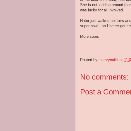
She is not kidding around (no
was lucky for all involved.
Nater just walked upstairs and
super bowl - so I better get 
More soon.
Posted by
skcorynaffit
at
11:
No comments:
Post a Comme