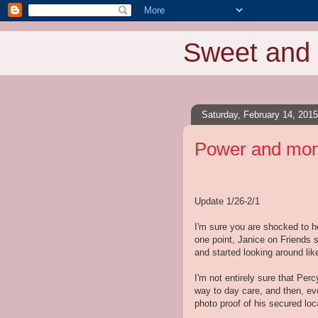
Sweet and 
Saturday, February 14, 2015
Power and mone
Update 1/26-2/1
I'm sure you are shocked to h
one point, Janice on Friends 
and started looking around li
I'm not entirely sure that Per
way to day care, and then, ev
photo proof of his secured loc