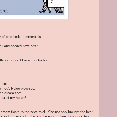
 of prosthetic commercials.
 fell and needed new legs?
throom or do I have to outside?
there.
ointed): Paleo brownies.
ce cream float...
 out of my house!
cream floats to the next level. She not only brought the best
eer and cream soda, she also brought makers to pour on top.