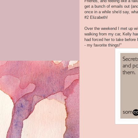
Friends, and feeling like a fai
get a bunch of emails out (an
once in a while she'd say, wha
#2 Elizabeth!
Over the weekend I met up wit
walking from my car, Kelly ha
had forced her to take before 
- my favorite things!"