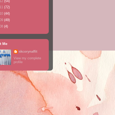
12
(54)
11
(72)
10
(44)
09
(49)
08
(4)
t Me
skcorynaffit
View my complete
profile