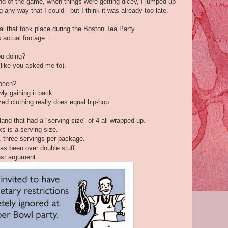
end of the game, when things were getting dicey, I jumped up
g any way that I could - but I think it was already too late.
l that took place during the Boston Tea Party.
 actual footage.
ou doing?
like you asked me to).
 been?
ly gaining it back.
ed clothing really does equal hip-hop.
land that had a "serving size" of 4 all wrapped up.
ks is a serving size.
, three servings per package.
as been over double stuff.
gest argument.