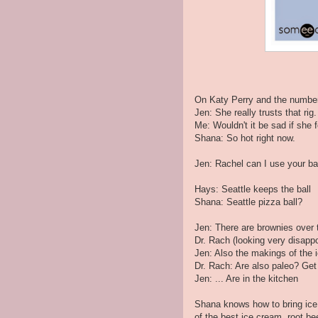
On Katy Perry and the number
Jen: She really trusts that rig.
Me: Wouldn't it be sad if she
Shana: So hot right now.
Jen: Rachel can I use your ba
Hays: Seattle keeps the ball
Shana: Seattle pizza ball?
Jen: There are brownies over 
Dr. Rach (looking very disapp
Jen: Also the makings of the i
Dr. Rach: Are also paleo? Get
Jen: ... Are in the kitchen
Shana knows how to bring ice 
of the best ice cream, root b