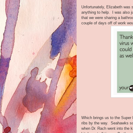
Unfortunately, Elizabeth was s
anything to help. I was also j
that we were sharing a bathro
couple of days off of work wo
Which brings us to the Supe
ribs by the way. Seahawks sco
when Dr. Rach went into the k