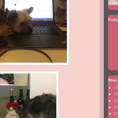
Foll
Blog 
►
20
►
20
►
20
►
20
▼
20