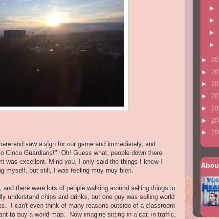
►
►
►
►
►
20
►
20
►
20
►
20
►
20
►
20
►
20
here and saw a sign for our game and immediately, and
Halo Cinco Guardians!" Oh! Guess what, people down there
t was excellent. Mind you, I only said the things I knew I
Abou
g myself, but still, I was feeling muy muy bien.
, and there were lots of people walking around selling things in
lly understand chips and drinks, but one guy was selling world
s. I can't even think of many reasons outside of a classroom
t to buy a world map. Now imagine sitting in a car, in traffic,