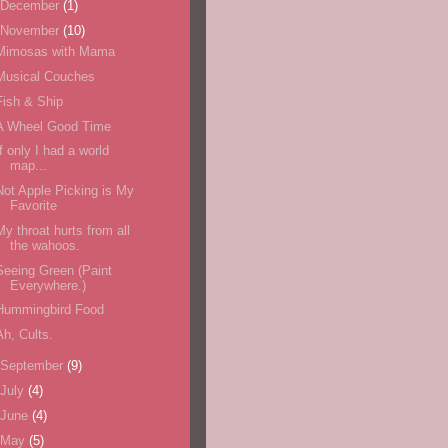
December
(1)
November
(10)
Mimosas with Mama
Musical Couches
Fish & Ship
A Wheel Good Time
If only I had a world
map...
Not Apple Picking is My
Favorite
My throat hurts from all
the wahoos.
Seeing Green (Paint
Everywhere.)
Hummingbird Food
Ah, Cults.
September
(9)
July
(4)
June
(4)
May
(5)