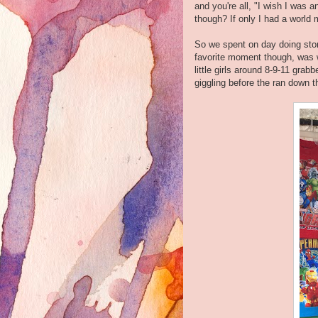
and you're all, "I wish I was a
though? If only I had a world
So we spent on day doing stor
favorite moment though, was 
little girls around 8-9-11 gra
giggling before the ran down 