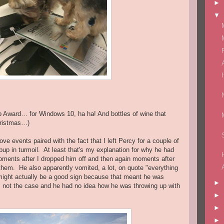
►
▼
ip Award… for Windows 10, ha ha! And bottles of wine that
hristmas…)
bove events paired with the fact that I left Percy for a couple of
up in turmoil. At least that's my explanation for why he had
oments after I dropped him off and then again moments after
 them. He also apparently vomited, a lot, on quote "everything
might actually be a good sign because that meant he was
►
s not the case and he had no idea how he was throwing up with
►
►
►