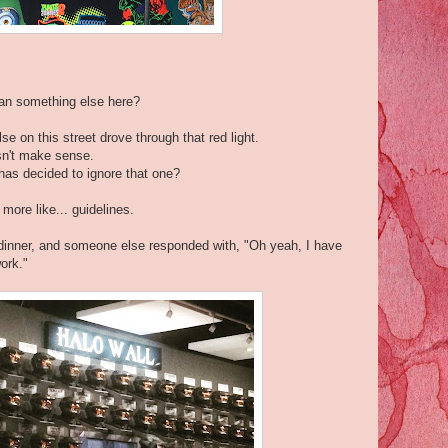
ean something else here?
e on this street drove through that red light.
esn't make sense.
has decided to ignore that one?
more like... guidelines.
t dinner, and someone else responded with, "Oh yeah, I have
ork."