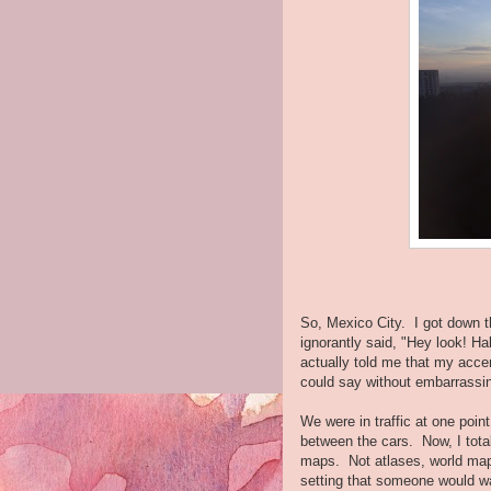
So, Mexico City. I got down t
ignorantly said, "Hey look! 
actually told me that my accen
could say without embarrassin
We were in traffic at one point
between the cars. Now, I tota
maps. Not atlases, world map
setting that someone would wan