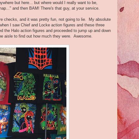
nywhere but here... but where would I really want to be,
 map..." and then BAM! There's that guy, at your service.
e checks, and it was pretty fun, not going to lie. My absolute
when I saw Chief and Locke action figures and these three
bbed the Halo action figures and proceeded to jump up and down
the aisle to find out how much they were. Awesome.