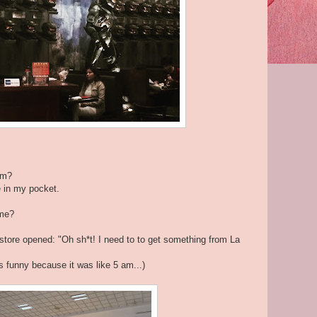
um?
e in my pocket.
ome?
 store opened: "Oh sh*t! I need to to get something from La
s funny because it was like 5 am...)