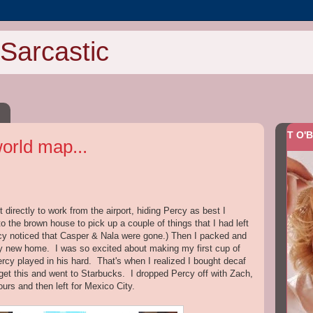
Sarcastic
T O'B
world map...
irectly to work from the airport, hiding Percy as best I
to the brown house to pick up a couple of things that I had left
cy noticed that Casper & Nala were gone.) Then I packed and
my new home. I was so excited about making my first cup of
ercy played in his hard. That's when I realized I bought decaf
rget this and went to Starbucks. I dropped Percy off with Zach,
ours and then left for Mexico City.