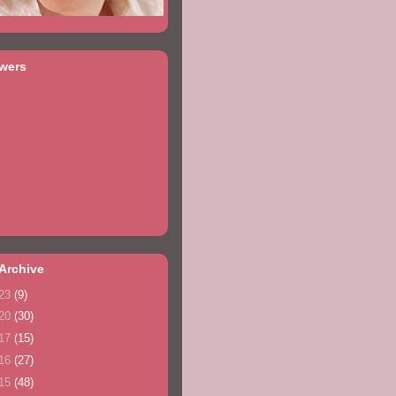
owers
Archive
23
(9)
20
(30)
17
(15)
16
(27)
15
(48)