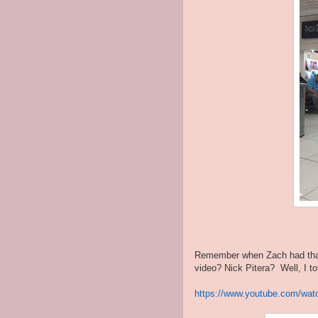
Remember when Zach had that 
video? Nick Pitera? Well, I t
https://www.youtube.com/wa