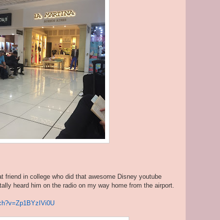
friend in college who did that awesome Disney youtube
otally heard him on the radio on my way home from the airport.
tch?v=Zp1BYzIVi0U