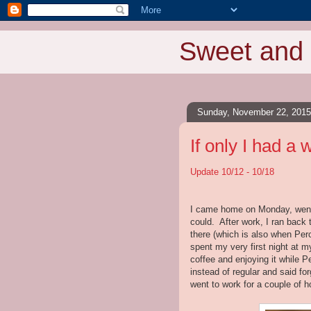
Sweet and 
Sunday, November 22, 2015
If only I had a 
Update 10/12 - 10/18
I came home on Monday, went d
could. After work, I ran back 
there (which is also when Per
spent my very first night at 
coffee and enjoying it while P
instead of regular and said fo
went to work for a couple of h