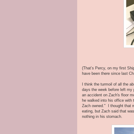
(That’s Percy, on my first Sh
have been there since last C
I think the turmoil of all the a
days the week before left my p
an accident on Zach's floor m
he walked into his office with
Zach owned." I thought that 
eating, but Zach said that wa
nothing in his stomach.