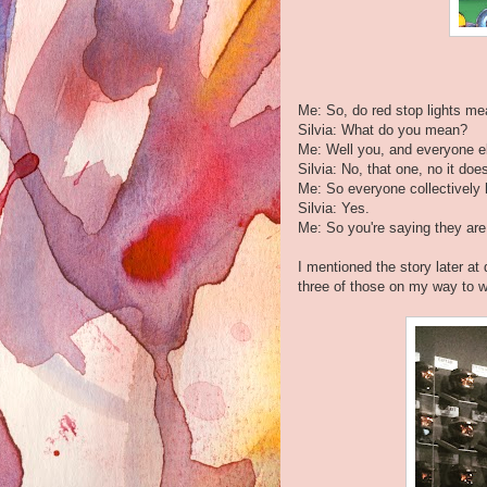
Me: So, do red stop lights m
Silvia: What do you mean?
Me: Well you, and everyone els
Silvia: No, that one, no it do
Me: So everyone collectively 
Silvia: Yes.
Me: So you're saying they are 
I mentioned the story later a
three of those on my way to w