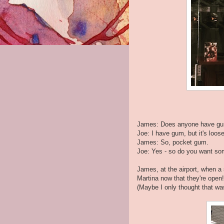
James: Does anyone have g
Joe: I have gum, but it's loos
James: So, pocket gum.
Joe: Yes - so do you want s
James, at the airport, when a
Martina now that they're open!
(Maybe I only thought that wa