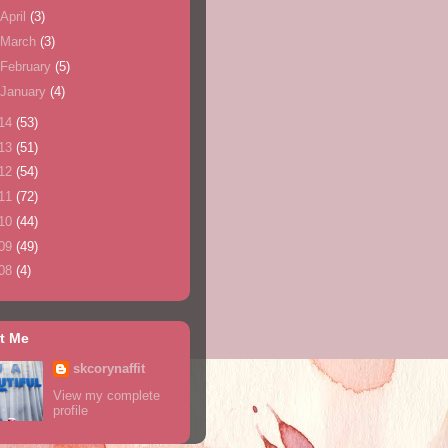
April
(3)
March
(3)
February
(5)
January
(4)
14
(53)
13
(51)
12
(54)
11
(72)
10
(44)
09
(49)
08
(4)
t Me
skcorynaffit
View my complete
profile