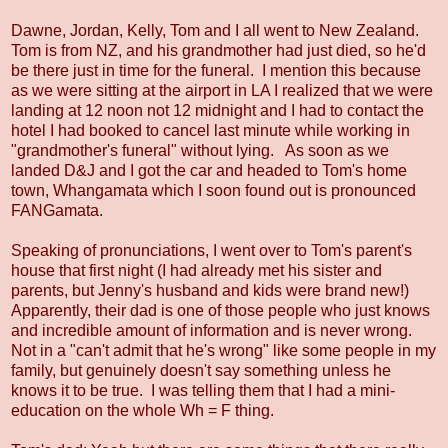
Dawne, Jordan, Kelly, Tom and I all went to New Zealand.
Tom is from NZ, and his grandmother had just died, so he'd
be there just in time for the funeral. I mention this because
as we were sitting at the airport in LA I realized that we were
landing at 12 noon not 12 midnight and I had to contact the
hotel I had booked to cancel last minute while working in
"grandmother's funeral" without lying. As soon as we
landed D&J and I got the car and headed to Tom's home
town, Whangamata which I soon found out is pronounced
FANGamata.
Speaking of pronunciations, I went over to Tom's parent's
house that first night (I had already met his sister and
parents, but Jenny's husband and kids were brand new!)
Apparently, their dad is one of those people who just knows
and incredible amount of information and is never wrong.
Not in a "can't admit that he's wrong" like some people in my
family, but genuinely doesn't say something unless he
knows it to be true. I was telling them that I had a mini-
education on the whole Wh = F thing.