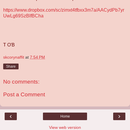
https://www.dropbox.com/sc/zimxt4tfbxx3m7a/AACydPb7yr
UwLg69SzBlfBCha
T O'B
skcorynaffit
at
7:54 PM
Share
No comments:
Post a Comment
‹
›
Home
View web version