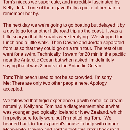
Tom's nieces we super cute, and incredibly fascinated by
Kelly. In fact one of them gave Kelly a piece of her hair to
remember her by.
The next day we we're going to go boating but delayed it by
a day to go for another little road trip up the coast. It was a
little scary in that the roads were terrifying. We stopped for
lunch and a little walk. Then Dawne and Jordan separated
from us so that they could go on a train tour. The rest of us
went for a swim. Technically, I swam for 20 min in the pacific
near the Antarctic Ocean but when asked I'm definitely
saying that it was 2 hours in the Antarctic Ocean.
Tom: This beach used to not be so crowded, I'm sorry.
Me: There are only two other people here. Apology
accepted.
We followed that frigid experience up with some ice cream,
naturally. Kelly and Tom had a disagreement about what
was younger, geologically, Iceland or New Zealand, which
I'm pretty sure Kelly won, but I'm not telling Tom. We
headed back to Tom's parent's house to help with dinner.
Meanwhile, Dawne and Jordan took this crazy back road