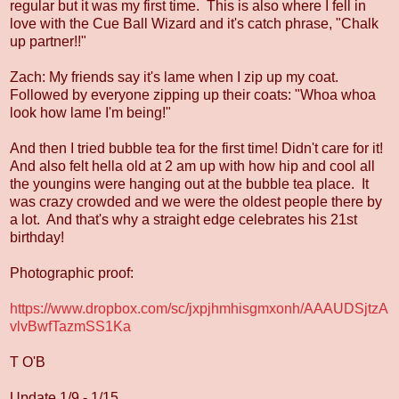
regular but it was my first time. This is also where I fell in
love with the Cue Ball Wizard and it's catch phrase, "Chalk
up partner!!"
Zach: My friends say it's lame when I zip up my coat.
Followed by everyone zipping up their coats: "Whoa whoa
look how lame I'm being!"
And then I tried bubble tea for the first time! Didn't care for it!
And also felt hella old at 2 am up with how hip and cool all
the youngins were hanging out at the bubble tea place. It
was crazy crowded and we were the oldest people there by
a lot. And that's why a straight edge celebrates his 21st
birthday!
Photographic proof:
https://www.dropbox.com/sc/jxpjhmhisgmxonh/AAAUDSjtzA
vlvBwfTazmSS1Ka
T O'B
Update 1/9 - 1/15