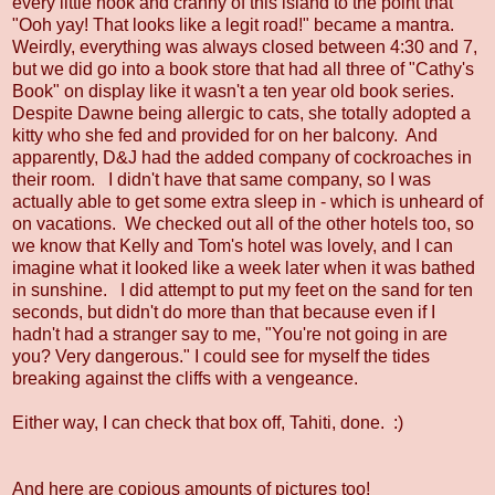
every little nook and cranny of this island to the point that
"Ooh yay! That looks like a legit road!" became a mantra.
Weirdly, everything was always closed between 4:30 and 7,
but we did go into a book store that had all three of "Cathy's
Book" on display like it wasn't a ten year old book series.
Despite Dawne being allergic to cats, she totally adopted a
kitty who she fed and provided for on her balcony. And
apparently, D&J had the added company of cockroaches in
their room. I didn't have that same company, so I was
actually able to get some extra sleep in - which is unheard of
on vacations. We checked out all of the other hotels too, so
we know that Kelly and Tom's hotel was lovely, and I can
imagine what it looked like a week later when it was bathed
in sunshine. I did attempt to put my feet on the sand for ten
seconds, but didn't do more than that because even if I
hadn't had a stranger say to me, "You're not going in are
you? Very dangerous." I could see for myself the tides
breaking against the cliffs with a vengeance.
Either way, I can check that box off, Tahiti, done. :)
And here are copious amounts of pictures too!