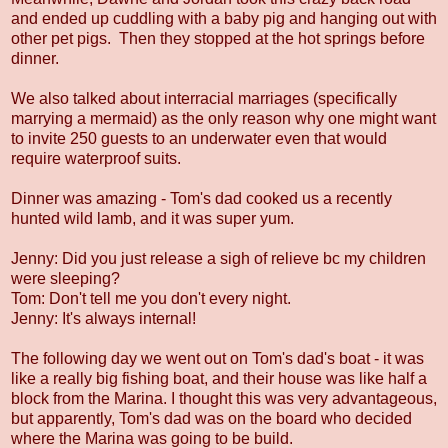
and ended up cuddling with a baby pig and hanging out with
other pet pigs. Then they stopped at the hot springs before
dinner.
We also talked about interracial marriages (specifically
marrying a mermaid) as the only reason why one might want
to invite 250 guests to an underwater even that would
require waterproof suits.
Dinner was amazing - Tom's dad cooked us a recently
hunted wild lamb, and it was super yum.
Jenny: Did you just release a sigh of relieve bc my children
were sleeping?
Tom: Don't tell me you don't every night.
Jenny: It's always internal!
The following day we went out on Tom's dad's boat - it was
like a really big fishing boat, and their house was like half a
block from the Marina. I thought this was very advantageous,
but apparently, Tom's dad was on the board who decided
where the Marina was going to be build.