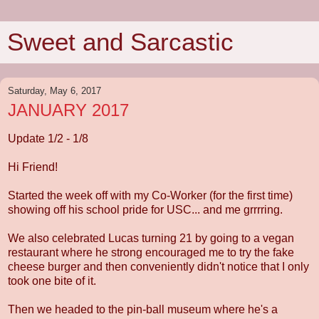
Sweet and Sarcastic
Saturday, May 6, 2017
JANUARY 2017
Update 1/2 - 1/8
Hi Friend!
Started the week off with my Co-Worker (for the first time)
showing off his school pride for USC... and me grrrring.
We also celebrated Lucas turning 21 by going to a vegan
restaurant where he strong encouraged me to try the fake
cheese burger and then conveniently didn't notice that I only
took one bite of it.
Then we headed to the pin-ball museum where he's a