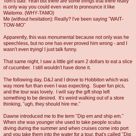
Tom's dad: Yeah but there are some things that there really
is only way you could even want to pronounce it like
Waitomo. (WHY-TAMO)
Me (without hesitation): Really? I've been saying "WAIT-
TOW-MO"
Apparently, this was monumental because not only was he
speechless, but no one has ever proved him wrong - and I
wasn't even trying! I just talk funny.
That same night, I saw a little girl earn 2 dollars to eat a slice
of cucumber. I still wouldn't have done it.
The following day, D&J and I drove to Hobbiton which was
way more fun than even I was expecting. Super fun pics,
and the tour was lovely. I will say the gift shop left
something to be desired. It's weird walking out of a store
thinking, "ugh, they should hire me."
Dawne introduced me to the term "Dip em and ship em."
When she was younger she used to take people scuba
diving during the summer and when cruises come into port
and you take them into the water for a tour, that's called "Dip