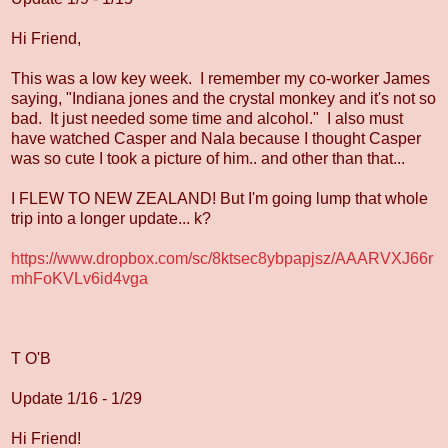
Hi Friend,
This was a low key week. I remember my co-worker James
saying, "Indiana jones and the crystal monkey and it's not so
bad. It just needed some time and alcohol." I also must
have watched Casper and Nala because I thought Casper
was so cute I took a picture of him.. and other than that...
I FLEW TO NEW ZEALAND! But I'm going lump that whole
trip into a longer update... k?
https://www.dropbox.com/sc/8ktsec8ybpapjsz/AAARVXJ66r
mhFoKVLv6id4vga
T O'B
Update 1/16 - 1/29
Hi Friend!