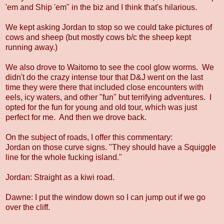
'em and Ship 'em" in the biz and I think that's hilarious.
We kept asking Jordan to stop so we could take pictures of
cows and sheep (but mostly cows b/c the sheep kept
running away.)
We also drove to Waitomo to see the cool glow worms. We
didn't do the crazy intense tour that D&J went on the last
time they were there that included close encounters with
eels, icy waters, and other "fun" but terrifying adventures. I
opted for the fun for young and old tour, which was just
perfect for me. And then we drove back.
On the subject of roads, I offer this commentary:
Jordan on those curve signs. "They should have a Squiggle
line for the whole fucking island."
Jordan: Straight as a kiwi road.
Dawne: I put the window down so I can jump out if we go
over the cliff.