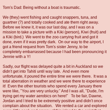
Tom's Dad: Being without a boat is traumatic.
We (they) went fishing and caught snappers, tuna, and
guartner (?) and totally cooked and ate them right away.
Before we knew it, it was our last day, and I was on a
mission to take a picture with a Kiki (person), Kiwi (fruit) and
a Kiki (bird.) We went to the zoo carrying fruit and got it
done, even if it was pretty dark. On our way to the airport, I
got a friend request from Tom's sister Jenny, to be
completely embarrassed because I had been pronouncing it
Jennie with a Y!
Sadly, our flight was delayed quite a bit in Auckland so we
didn't get into Tahiti until way late. And even more
unfortunate, it poured the entire time we were there. It was a
total aberration in weather and we were there to experience
it! Even the other tourists who spend every January there
were like, "You are very unlucky." And I was all, "Dude, I'm
trying get my water aerobics on here!" To be fair, Dawne,
Jordan and I tried to be extremely positive and didn't once
complain about the situation. We rented a car and explored